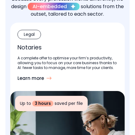
design
AI-embedded
solutions from the
outset, tailored to each sector.
Legal
Notaries
A complete offer to optimise your firm’s productivity,
allowing you to focus on your core business thanks to
AI: fewer tasks to manage, more time for your clients.
Learn more
Up to
3 hours
saved per file