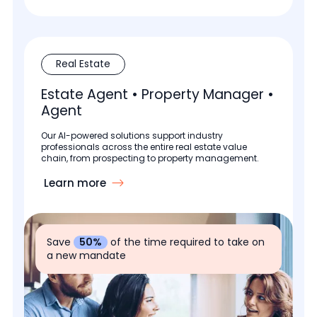
Real Estate
Estate Agent • Property Manager •
Agent
Our AI-powered solutions support industry
professionals across the entire real estate value
chain, from prospecting to property management.
Learn more
Save
50%
of the time required to take on
a new mandate