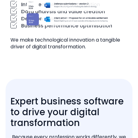
Intelligent process automation
Data analysis and value creation
Decision support
Business performance optimisation
We make technological innovation a tangible
driver of digital transformation.
Expert business software
to drive your digital
transformation
Because every profession works differently, we