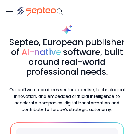
Septeo, European publisher
of
AI-native
software, built
around real-world
professional needs.
Our software combines sector expertise, technological
innovation, and embedded artificial intelligence to
accelerate companies’ digital transformation and
contribute to Europe’s strategic autonomy.