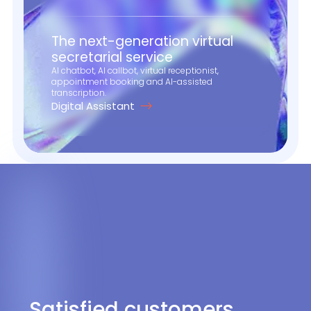
The next-generation virtual
secretarial service
AI chatbot, AI callbot, virtual receptionist,
appointment booking and AI-assisted
transcription.
Digital Assistant
Satisfied customers,