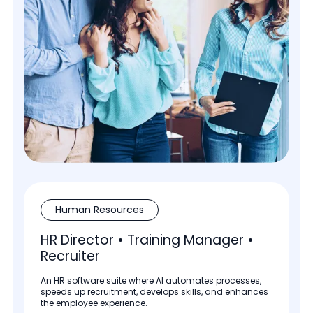
Human Resources
HR Director • Training Manager •
Recruiter
An HR software suite where AI automates processes,
speeds up recruitment, develops skills, and enhances
the employee experience.