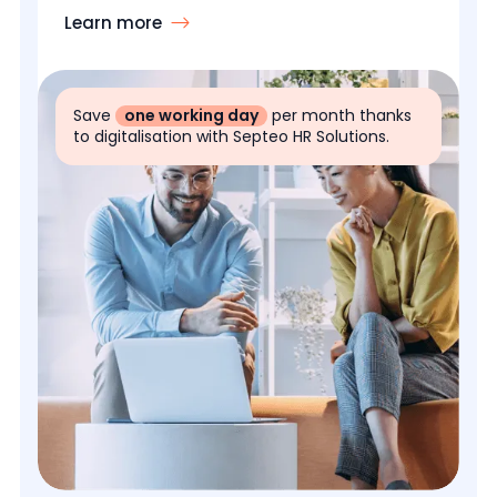
Learn more
Save
one working day
per month thanks
to digitalisation with Septeo HR Solutions.