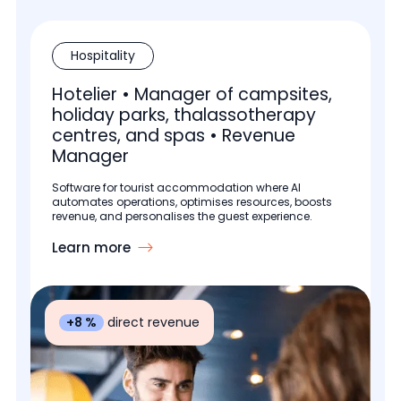
Hospitality
Hotelier • Manager of campsites,
holiday parks, thalassotherapy
centres, and spas • Revenue
Manager
Software for tourist accommodation where AI
automates operations, optimises resources, boosts
revenue, and personalises the guest experience.
Learn more
+8 %
direct revenue