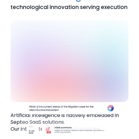
technological innovation serving execution
Artificial Intelligence is natively embedded in
Septeo SaaS solutions.
Our integrated AI approach enables: