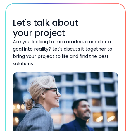
Let's talk about
your project
Are you looking to turn an idea, a need or a
goal into reality? Let's discuss it together to
bring your project to life and find the best
solutions.