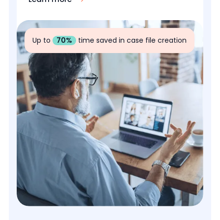
Up to
70%
time saved in case file creation