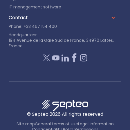
IT management software
Contact
Phone: +33 467 154 400
Headquarters:
194 Avenue de la Gare Sud de France, 34970 Lattes,
France
© Septeo
2026
All rights reserved
Site map
General terms of use
Legal Information
Confidentiality Policy
Permissions