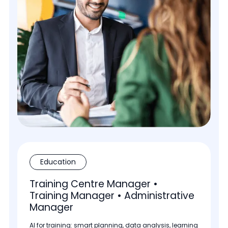
Education
Training Centre Manager •
Training Manager • Administrative
Manager
AI for training: smart planning, data analysis, learning