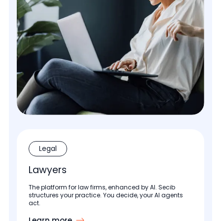
Legal
Lawyers
The platform for law firms, enhanced by AI. Secib
structures your practice. You decide, your AI agents
act.
Learn more