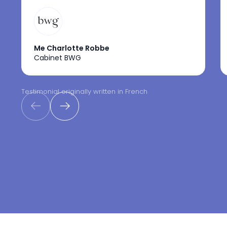
Me Charlotte Robbe
Cabinet BWG
Testimonial originally written in French