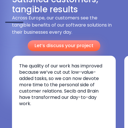
tangible results
Across Europe, our customers see the
tangible benefits of our software solutions in
their businesses every day.
Let’s discuss your project
The quality of our work has improved
because we’ve cut out low-value-
added tasks, so we can now devote
more time to the personal side of
customer relations. Secib and Brain
have transformed our day-to-day
work.