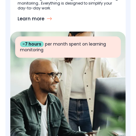
monitoring… Everything is designed to simplify your
day-to-day work.
Learn more
-7 hours
per month spent on learning
monitoring