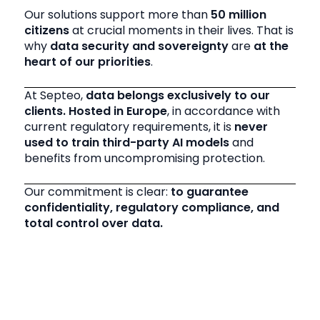
Our solutions support more than
50 million
citizens
at crucial moments in their lives. That is
why
data security and sovereignty
are
at the
heart of our priorities
.
At Septeo,
data belongs exclusively to our
clients. Hosted in Europe
, in accordance with
current regulatory requirements, it is
never
used to train third-party AI models
and
benefits from uncompromising protection.
Our commitment is clear:
to guarantee
confidentiality, regulatory compliance, and
total control over data.