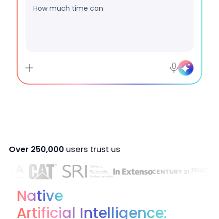
Are my data protected with
Over 250,000
users trust us
Native
Artificial Intelligence: