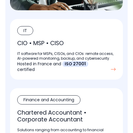
IT
CIO • MSP • CISO
IT software for MSPs, CISOs, and CIOs: remote access,
AI-powered monitoring, backup, and cybersecurity.
Hosted in France and
ISO 27001
certified
Finance and Accounting
Chartered Accountant •
Corporate Accountant
Solutions ranging from accounting to financial