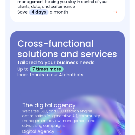
management, helping you stay in control of your
clients, data, and performance.
Save
4 days
a month
Cross-functional
solutions and services
tailored to your business needs
Up to
7 times more
leads thanks to our AI chatbots
The digital agency
Websites, SEO, and GEO (search engine
optimisation for generative AI), community
management, review management, and
advertising campaigns.
Digital Agency