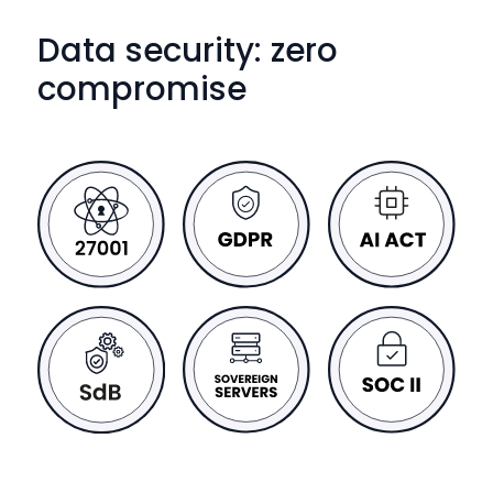
Data security: zero
compromise