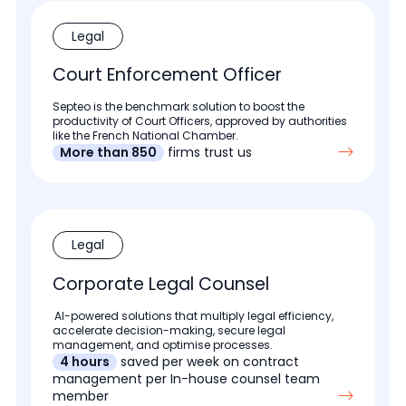
Legal
Court Enforcement Officer
Septeo is the benchmark solution to boost the
productivity of Court Officers, approved by authorities
like the French National Chamber.
More than 850
firms trust us
Legal
Corporate Legal Counsel
AI-powered solutions that multiply legal efficiency,
accelerate decision-making, secure legal
management, and optimise processes.
4 hours
saved per week on contract
management per In-house counsel team
member