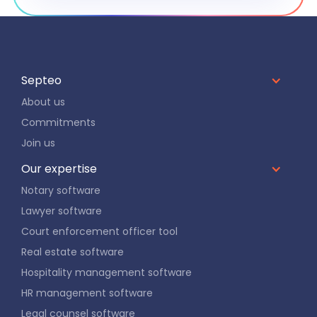
Septeo
About us
Commitments
Join us
Our expertise
Notary software
Lawyer software
Court enforcement officer tool
Real estate software
Hospitality management software
HR management software
Legal counsel software