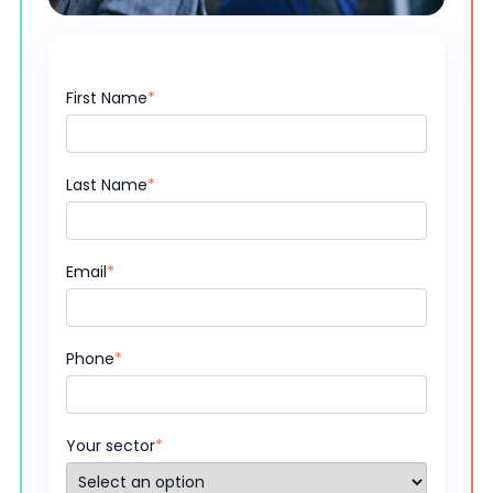
First Name
*
Last Name
*
Email
*
Phone
*
Your sector
*