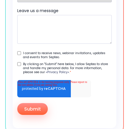
Leave us a message
I consent to receive news, webinar invitations, updates
and events from Septeo.
By clicking on "Submit" here below, I allow Septeo to store
and handle my personal data. For more information,
please see our
«Privacy Policy».
*