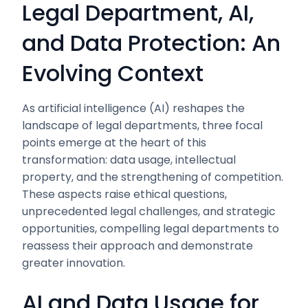
Legal Department, AI,
and Data Protection: An
Evolving Context
As artificial intelligence (AI) reshapes the
landscape of legal departments, three focal
points emerge at the heart of this
transformation: data usage, intellectual
property, and the strengthening of competition.
These aspects raise ethical questions,
unprecedented legal challenges, and strategic
opportunities, compelling legal departments to
reassess their approach and demonstrate
greater innovation.
AI and Data Usage for