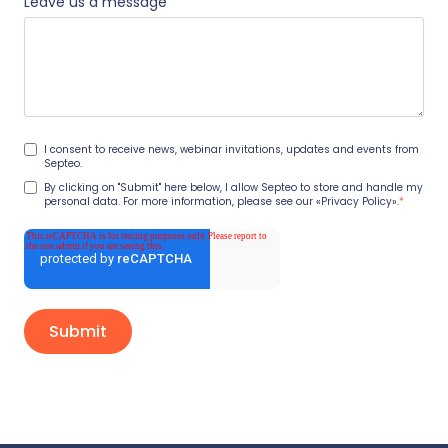
Leave us a message
I consent to receive news, webinar invitations, updates and events from
Septeo.
By clicking on "Submit" here below, I allow Septeo to store and handle my
personal data. For more information, please see our
«Privacy Policy».
*