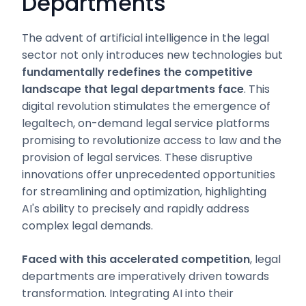
Departments
The advent of artificial intelligence in the legal
sector not only introduces new technologies but
fundamentally redefines the competitive
landscape that legal departments face
. This
digital revolution stimulates the emergence of
legaltech, on-demand legal service platforms
promising to revolutionize access to law and the
provision of legal services. These disruptive
innovations offer unprecedented opportunities
for streamlining and optimization, highlighting
AI's ability to precisely and rapidly address
complex legal demands.
Faced with this accelerated competition
, legal
departments are imperatively driven towards
transformation. Integrating AI into their