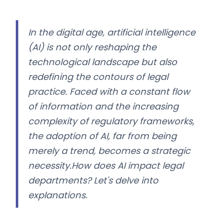
In the digital age, artificial intelligence
(AI) is not only reshaping the
technological landscape but also
redefining the contours of legal
practice. Faced with a constant flow
of information and the increasing
complexity of regulatory frameworks,
the adoption of AI, far from being
merely a trend, becomes a strategic
necessity.How does AI impact legal
departments? Let's delve into
explanations.