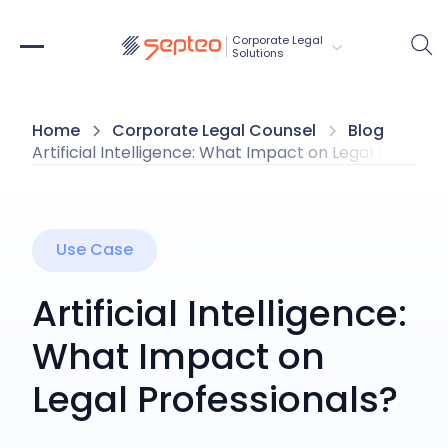
Corporate Legal 
Solutions
Home
Corporate Legal Counsel
Blog
Artificial Intelligence: What Impact on Legal Professi
Use Case
Artificial Intelligence:
What Impact on
Legal Professionals?