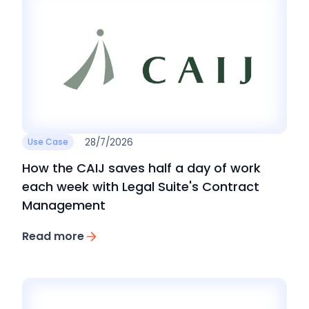
28/7/2026
Use Case
How the CAIJ saves half a day of work
each week with Legal Suite's Contract
Management
Read more