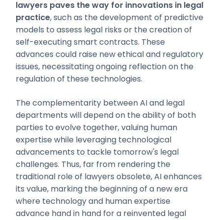
lawyers paves the way for innovations in legal
practice
, such as the development of predictive
models to assess legal risks or the creation of
self-executing smart contracts. These
advances could raise new ethical and regulatory
issues, necessitating ongoing reflection on the
regulation of these technologies.
The complementarity between AI and legal
departments will depend on the ability of both
parties to evolve together, valuing human
expertise while leveraging technological
advancements to tackle tomorrow's legal
challenges. Thus, far from rendering the
traditional role of lawyers obsolete, AI enhances
its value, marking the beginning of a new era
where technology and human expertise
advance hand in hand for a reinvented legal