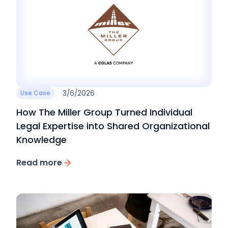
3/6/2026
Use Case
How The Miller Group Turned Individual
Legal Expertise into Shared Organizational
Knowledge
Read more