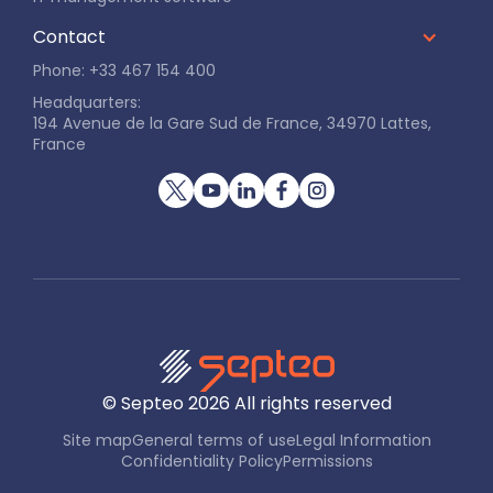
Contact
Phone: +33 467 154 400
Headquarters:
194 Avenue de la Gare Sud de France, 34970 Lattes,
France
© Septeo
2026
All rights reserved
Site map
General terms of use
Legal Information
Confidentiality Policy
Permissions