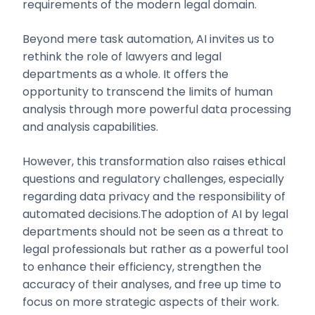
requirements of the modern legal domain.
Beyond mere task automation, AI invites us to
rethink the role of lawyers and legal
departments as a whole. It offers the
opportunity to transcend the limits of human
analysis through more powerful data processing
and analysis capabilities.
However, this transformation also raises ethical
questions and regulatory challenges, especially
regarding data privacy and the responsibility of
automated decisions.The adoption of AI by legal
departments should not be seen as a threat to
legal professionals but rather as a powerful tool
to enhance their efficiency, strengthen the
accuracy of their analyses, and free up time to
focus on more strategic aspects of their work.