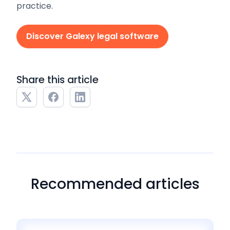
practice.
Discover Galexy legal software
Share this article
Recommended articles