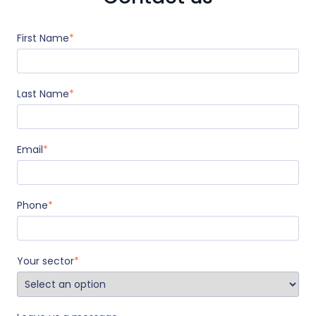
First Name
*
Last Name
*
Email
*
Phone
*
Your sector
*