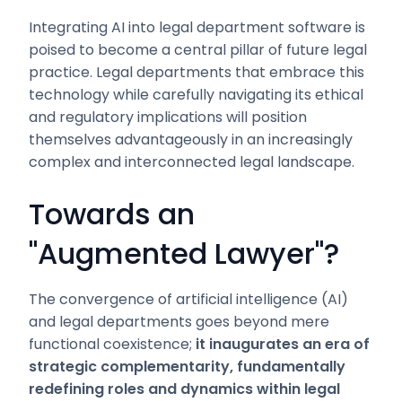
Integrating AI into legal department software is
poised to become a central pillar of future legal
practice. Legal departments that embrace this
technology while carefully navigating its ethical
and regulatory implications will position
themselves advantageously in an increasingly
complex and interconnected legal landscape.
Towards an
"Augmented Lawyer"?
The convergence of artificial intelligence (AI)
and legal departments goes beyond mere
functional coexistence;
it inaugurates an era of
strategic complementarity, fundamentally
redefining roles and dynamics within legal