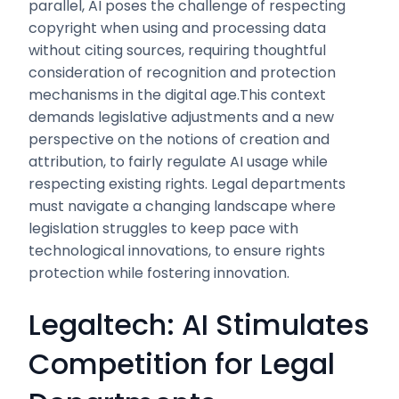
parallel, AI poses the challenge of respecting
copyright when using and processing data
without citing sources, requiring thoughtful
consideration of recognition and protection
mechanisms in the digital age.This context
demands legislative adjustments and a new
perspective on the notions of creation and
attribution, to fairly regulate AI usage while
respecting existing rights. Legal departments
must navigate a changing landscape where
legislation struggles to keep pace with
technological innovations, to ensure rights
protection while fostering innovation.
Legaltech: AI Stimulates
Competition for Legal