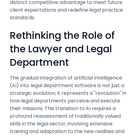
distinct competitive advantage to meet future
client expectations and redefine legal practice
standards.
Rethinking the Role of
the Lawyer and Legal
Department
The gradual integration of artificial intelligence
(AI) into legal department software is not just a
strategic evolution; it represents a "revolution" in
how legal departments perceive and execute
their missions. This transition to AI requires a
profound reassessment of traditionally valued
skills in the legal sector, involving extensive
training and adaptation to the new realities and