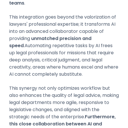
teams
.
This integration goes beyond the valorization of
lawyers' professional expertise; it transforms AI
into an advanced collaborator capable of
providing
unmatched precision and
speed
.Automating repetitive tasks by AI frees
up legal professionals for missions that require
deep analysis, critical judgment, and legal
creativity, areas where humans excel and where
AI cannot completely substitute.
This synergy not only optimizes workflow but
also enhances the quality of legal advice, making
legal departments more agile, responsive to
legislative changes, and aligned with the
strategic needs of the enterprise.
Furthermore,
this close collaboration between AI and