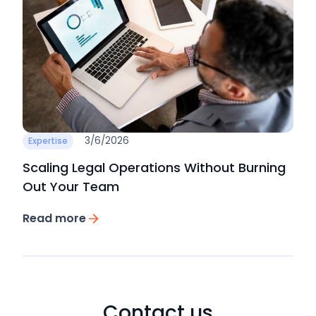
3/6/2026
Expertise
Scaling Legal Operations Without Burning
Out Your Team
Read more
Contact us