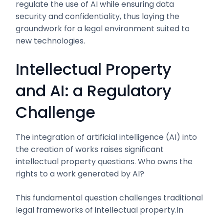
regulate the use of AI while ensuring data
security and confidentiality, thus laying the
groundwork for a legal environment suited to
new technologies.
Intellectual Property
and AI: a Regulatory
Challenge
The integration of artificial intelligence (AI) into
the creation of works raises significant
intellectual property questions. Who owns the
rights to a work generated by AI?
This fundamental question challenges traditional
legal frameworks of intellectual property.In