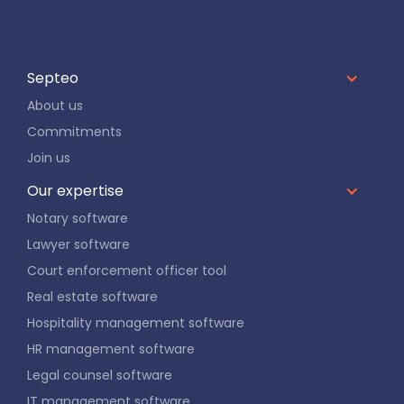
Septeo
About us
Commitments
Join us
Our expertise
Notary software
Lawyer software
Court enforcement officer tool
Real estate software
Hospitality management software
HR management software
Legal counsel software
IT management software