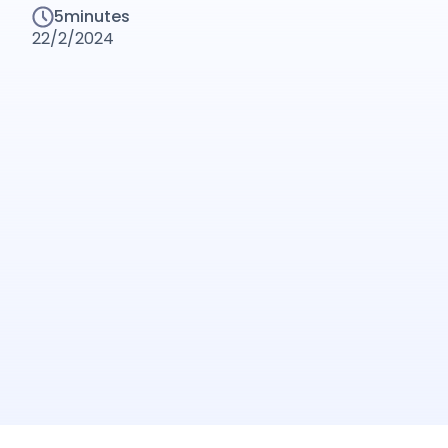
5
minutes
22/2/2024