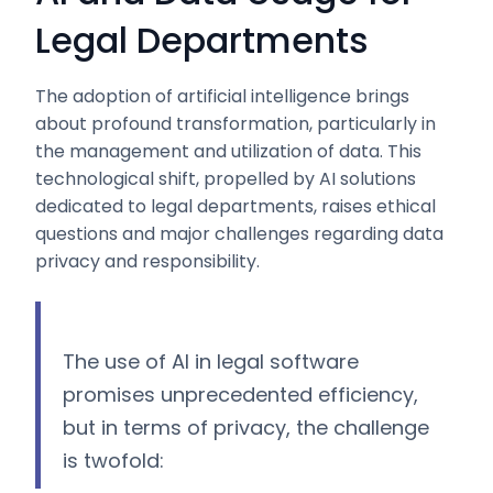
Legal Departments
The adoption of artificial intelligence brings
about profound transformation, particularly in
the management and utilization of data. This
technological shift, propelled by AI solutions
dedicated to legal departments, raises ethical
questions and major challenges regarding data
privacy and responsibility.
The use of AI in legal software
promises unprecedented efficiency,
but in terms of privacy, the challenge
is twofold: