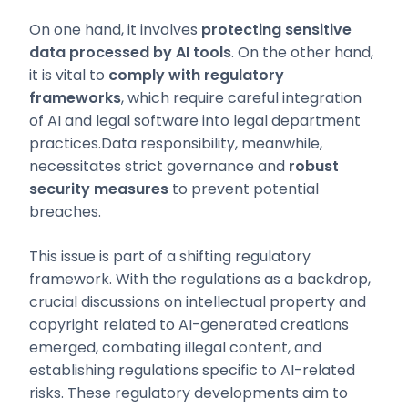
On one hand, it involves
protecting sensitive
data processed by AI tools
. On the other hand,
it is vital to
comply with regulatory
frameworks
, which require careful integration
of AI and legal software into legal department
practices.Data responsibility, meanwhile,
necessitates strict governance and
robust
security measures
to prevent potential
breaches.
This issue is part of a shifting regulatory
framework. With the regulations as a backdrop,
crucial discussions on intellectual property and
copyright related to AI-generated creations
emerged, combating illegal content, and
establishing regulations specific to AI-related
risks. These regulatory developments aim to