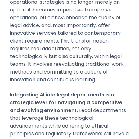
operational strategies is no longer merely an
option; it becomes imperative to improve
operational efficiency, enhance the quality of
legal advice, and, most importantly, offer
innovative services tailored to contemporary
client requirements. This transformation
requires real adaptation, not only
technologically but also culturally, within legal
teams. It involves reevaluating traditional work
methods and committing to a culture of
innovation and continuous learning.
Integrating AI into legal departments is a
strategic lever for navigating a competitive
and evolving environment.
Legal departments
that leverage these technological
advancements while adhering to ethical
principles and regulatory frameworks will have a