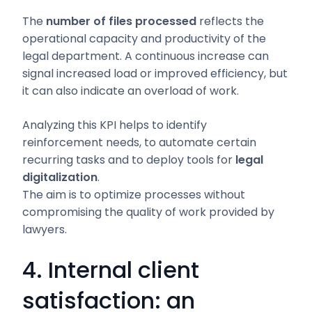
The
number of files processed
reflects the
operational capacity and productivity of the
legal department. A continuous increase can
signal increased load or improved efficiency, but
it can also indicate an overload of work.
Analyzing this KPI helps to identify
reinforcement needs, to automate certain
recurring tasks and to deploy tools for
legal
digitalization
.
The aim is to optimize processes without
compromising the quality of work provided by
lawyers.
4. Internal client
satisfaction: an