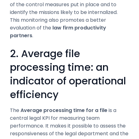
of the control measures put in place and to
identify the missions likely to be internalized.
This monitoring also promotes a better
evaluation of the
law firm productivity
partners
.
2. Average file
processing time: an
indicator of operational
efficiency
The
Average processing time for a file
is a
central legal KPI for measuring team
performance. It makes it possible to assess the
responsiveness of the legal department and the