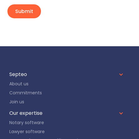
Septeo
About us
Commitments
Join us
Our expertise
Notary software
Lawyer software