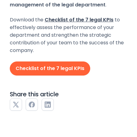
management of the legal department
.
Download the
Checklist of the 7 legal KPIs
to
effectively assess the performance of your
department and strengthen the strategic
contribution of your team to the success of the
company.
Checklist of the 7 legal KPIs
Share this article