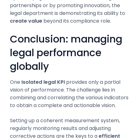
partnerships or by promoting innovation, the
legal department is demonstrating its ability to
create value
beyond its compliance role.
Conclusion: managing
legal performance
globally
One
Isolated legal KPI
provides only a partial
vision of performance. The challenge lies in
combining and correlating the various indicators
to obtain a complete and actionable vision.
Setting up a coherent measurement system,
regularly monitoring results and adjusting
corrective actions are the keys to a
efficient