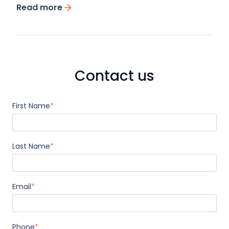
Read more
Contact us
First Name
*
Last Name
*
Email
*
Phone
*