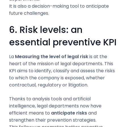
It is also a decision-making tool to anticipate
future challenges.
6. Risk levels: an
essential preventive KPI
La
Measuring the level of legal risk
is at the
heart of the mission of legal departments. This
KPI aims to identify, classify and assess the risks
to which the company is exposed, whether
contractual, regulatory or litigation.
Thanks to analysis tools and artificial
intelligence, legal departments now have
efficient means to
anticipate risks
and
strengthen their prevention strategies.