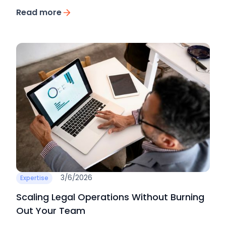
Read more
3/6/2026
Expertise
Scaling Legal Operations Without Burning
Out Your Team