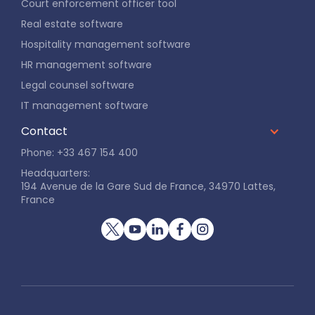
Court enforcement officer tool
Real estate software
Hospitality management software
HR management software
Legal counsel software
IT management software
Contact
Phone: +33 467 154 400
Headquarters:
194 Avenue de la Gare Sud de France, 34970 Lattes,
France