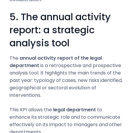
5. The annual activity
report: a strategic
analysis tool
The
annual activity report of the legal
department
is a retrospective and prospective
analysis tool. It highlights the main trends of the
past year: typology of cases, new risks identified,
geographical or sectoral evolution of
interventions.
This KPI allows the
legal department
to
enhance its strategic role and to communicate
effectively on its impact to managers and other
departments.