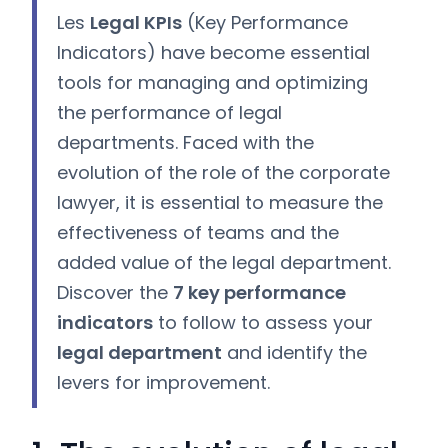
Les
Legal KPIs
(Key Performance
Indicators) have become essential
tools for managing and optimizing
the performance of legal
departments. Faced with the
evolution of the role of the corporate
lawyer, it is essential to measure the
effectiveness of teams and the
added value of the legal department.
Discover the
7 key performance
indicators
to follow to assess your
legal department
and identify the
levers for improvement.