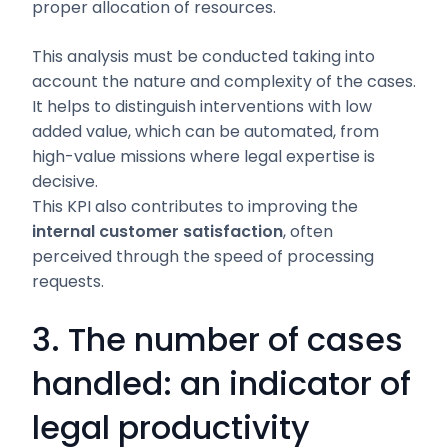
proper allocation of resources.
This analysis must be conducted taking into
account the nature and complexity of the cases.
It helps to distinguish interventions with low
added value, which can be automated, from
high-value missions where legal expertise is
decisive.
This KPI also contributes to improving the
internal customer satisfaction
, often
perceived through the speed of processing
requests.
3. The number of cases
handled: an indicator of
legal productivity