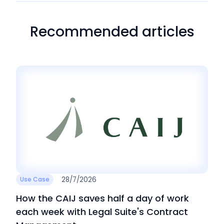
Recommended articles
28/7/2026
Use Case
How the CAIJ saves half a day of work
each week with Legal Suite's Contract