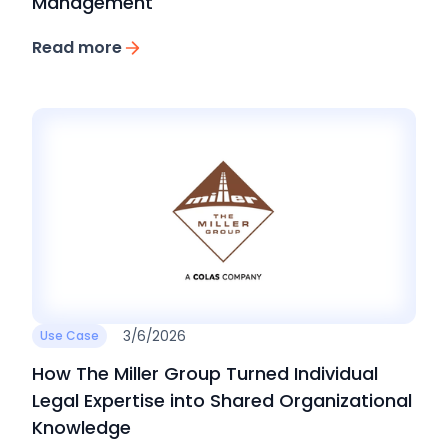
Management
Read more
3/6/2026
Use Case
How The Miller Group Turned Individual
Legal Expertise into Shared Organizational
Knowledge