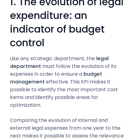
1. The evolution of legal
expenditure: an
indicator of budget
control
Like any strategic department, the
legal
department
must follow the evolution of its
expenses in order to ensure a
budget
management
effective. This KPI makes it
possible to identify the most important cost
items and identify possible areas for
optimization.
Comparing the evolution of internal and
external legal expenses from one year to the
next makes it possible to assess the relevance