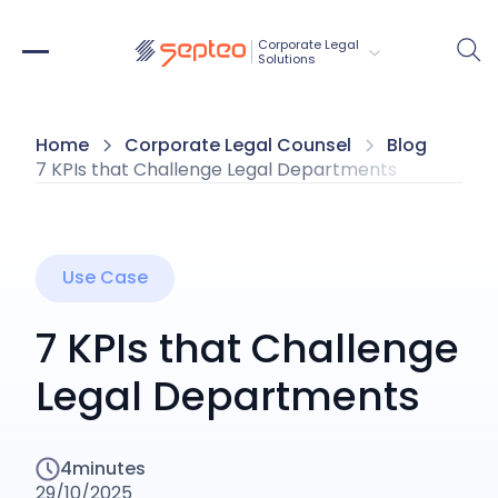
Corporate Legal 
Solutions
Home
Corporate Legal Counsel
Blog
7 KPIs that Challenge Legal Departments
Use Case
7 KPIs that Challenge
Legal Departments
4
minutes
29/10/2025