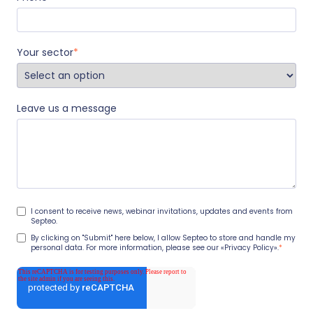
Your sector
*
Leave us a message
I consent to receive news, webinar invitations, updates and events from
Septeo.
By clicking on "Submit" here below, I allow Septeo to store and handle my
personal data. For more information, please see our
«Privacy Policy».
*