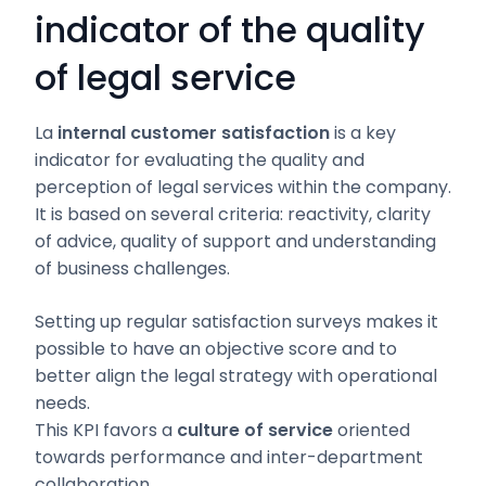
indicator of the quality
of legal service
La
internal customer satisfaction
is a key
indicator for evaluating the quality and
perception of legal services within the company.
It is based on several criteria: reactivity, clarity
of advice, quality of support and understanding
of business challenges.
Setting up regular satisfaction surveys makes it
possible to have an objective score and to
better align the legal strategy with operational
needs.
This KPI favors a
culture of service
oriented
towards performance and inter-department
collaboration.