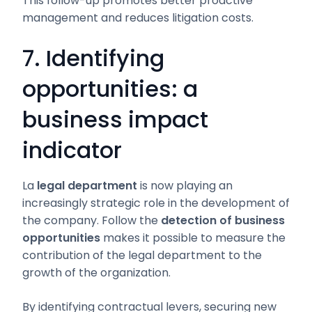
This follow-up promotes better proactive
management and reduces litigation costs.
7. Identifying
opportunities: a
business impact
indicator
La
legal department
is now playing an
increasingly strategic role in the development of
the company. Follow the
detection of business
opportunities
makes it possible to measure the
contribution of the legal department to the
growth of the organization.
By identifying contractual levers, securing new