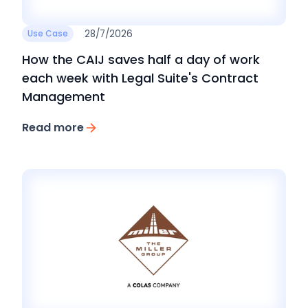
28/7/2026
Use Case
How the CAIJ saves half a day of work
each week with Legal Suite's Contract
Management
Read more