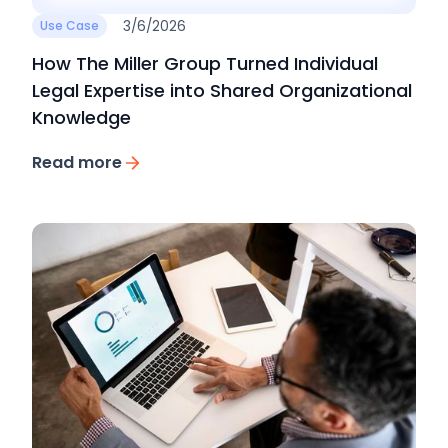
3/6/2026
Use Case
How The Miller Group Turned Individual
Legal Expertise into Shared Organizational
Knowledge
Read more