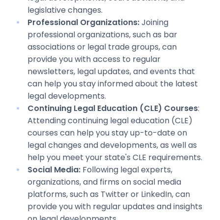
legislative changes.
Professional Organizations:
Joining
professional organizations, such as bar
associations or legal trade groups, can
provide you with access to regular
newsletters, legal updates, and events that
can help you stay informed about the latest
legal developments.
Continuing Legal Education (CLE) Courses
:
Attending continuing legal education (CLE)
courses can help you stay up-to-date on
legal changes and developments, as well as
help you meet your state's CLE requirements.
Social Media:
Following legal experts,
organizations, and firms on social media
platforms, such as Twitter or LinkedIn, can
provide you with regular updates and insights
on legal developments.