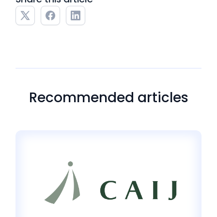
Recommended articles