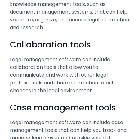
knowledge management tools, such as
document management systems, that can help
you store, organize, and access legal information
and research.
Collaboration tools
Legal management software can include
collaboration tools that allow you to
communicate and work with other legal
professionals and share information about
changes in the legal environment.
Case management tools
Legal management software can include case
management tools that can help you track and
manage legal cases, and provide you with