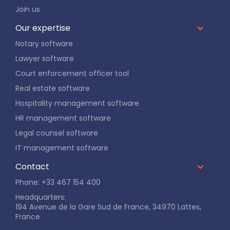
Join us
Our expertise
Notary software
Lawyer software
Court enforcement officer tool
Real estate software
Hospitality management software
HR management software
Legal counsel software
IT management software
Contact
Phone: +33 467 154 400
Headquarters:
194 Avenue de la Gare Sud de France, 34970 Lattes,
France