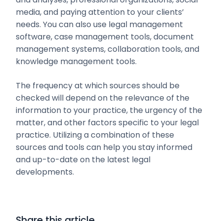
media, and paying attention to your clients’
needs. You can also use legal management
software, case management tools, document
management systems, collaboration tools, and
knowledge management tools.
The frequency at which sources should be
checked will depend on the relevance of the
information to your practice, the urgency of the
matter, and other factors specific to your legal
practice. Utilizing a combination of these
sources and tools can help you stay informed
and up-to-date on the latest legal
developments.
Share this article