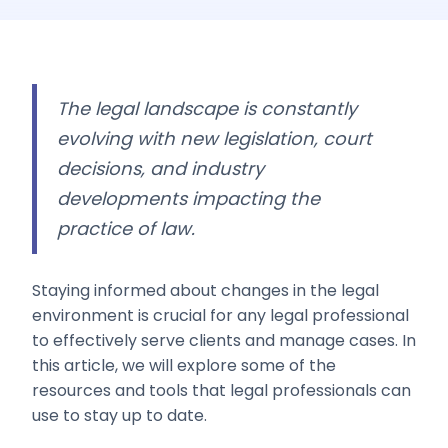
The legal landscape is constantly
evolving with new legislation, court
decisions, and industry
developments impacting the
practice of law.
Staying informed about changes in the legal
environment is crucial for any legal professional
to effectively serve clients and manage cases. In
this article, we will explore some of the
resources and tools that legal professionals can
use to stay up to date.