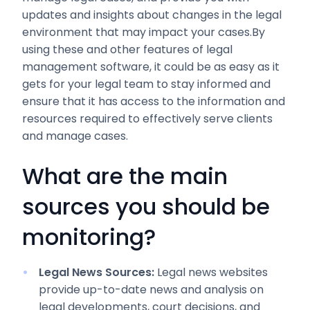
updates and insights about changes in the legal
environment that may impact your cases.By
using these and other features of legal
management software, it could be as easy as it
gets for your legal team to stay informed and
ensure that it has access to the information and
resources required to effectively serve clients
and manage cases.
What are the main
sources you should be
monitoring?
Legal News Sources:
Legal news websites
provide up-to-date news and analysis on
legal developments, court decisions, and