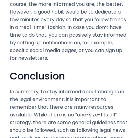
course, the more informed you are, the better.
However, a good habit would be to dedicate a
few minutes every day so that you follow trends
in a “real-time” fashion. In case you don’t have
time to do that, you can passively stay informed
by setting up notifications on, for example,
specific social media pages, or you can sign up
for newsletters.
Conclusion
In summary, to stay informed about changes in
the legal environment, it is important to
remember that there are many resources
available. While there is no “one-size-fits all”
strategy, there are some general guidelines that
should be followed, such as following legal news
and analyses, professional organizations, social