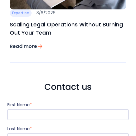
3/6/2026
Expertise
Scaling Legal Operations Without Burning
Out Your Team
Read more
Contact us
First Name
*
Last Name
*