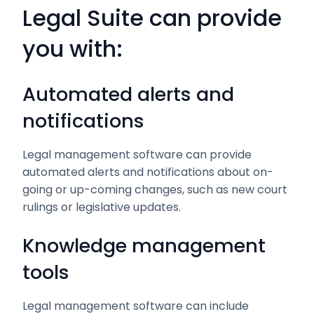
Legal Suite can provide
you with:
Automated alerts and
notifications
Legal management software can provide
automated alerts and notifications about on-
going or up-coming changes, such as new court
rulings or legislative updates.
Knowledge management
tools
Legal management software can include