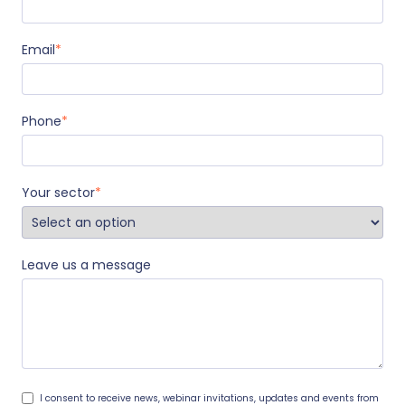
Email
*
Phone
*
Your sector
*
Leave us a message
I consent to receive news, webinar invitations, updates and events from