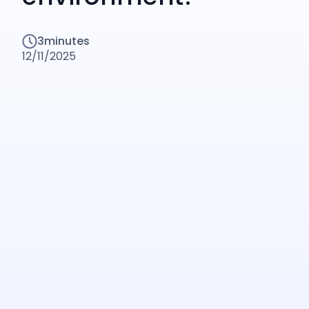
3
minutes
12/11/2025