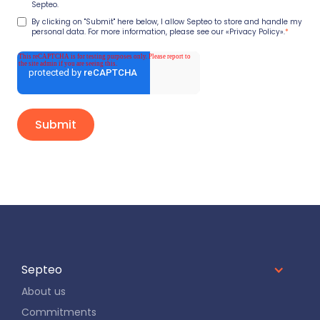
Septeo.
By clicking on "Submit" here below, I allow Septeo to store and handle my
personal data. For more information, please see our
«Privacy Policy».
*
Septeo
About us
Commitments