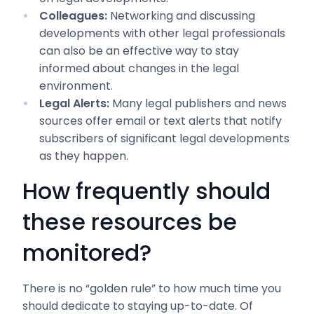
Colleagues:
Networking and discussing
developments with other legal professionals
can also be an effective way to stay
informed about changes in the legal
environment.
Legal Alerts:
Many legal publishers and news
sources offer email or text alerts that notify
subscribers of significant legal developments
as they happen.
How frequently should
these resources be
monitored?
There is no “golden rule” to how much time you
should dedicate to staying up-to-date. Of