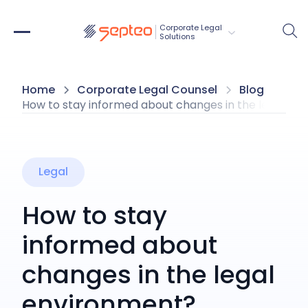
Corporate Legal 
Solutions
Home
Corporate Legal Counsel
Blog
How to stay informed about changes in the legal en
Legal
How to stay
informed about
changes in the legal
environment?