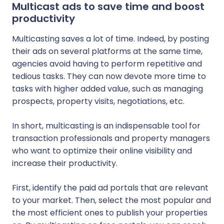
Multicast ads to save time and boost
productivity
Multicasting saves a lot of time. Indeed, by posting
their ads on several platforms at the same time,
agencies avoid having to perform repetitive and
tedious tasks. They can now devote more time to
tasks with higher added value, such as managing
prospects, property visits, negotiations, etc.
In short, multicasting is an indispensable tool for
transaction professionals and property managers
who want to optimize their online visibility and
increase their productivity.
First, identify the paid ad portals that are relevant
to your market. Then, select the most popular and
the most efficient ones to publish your properties