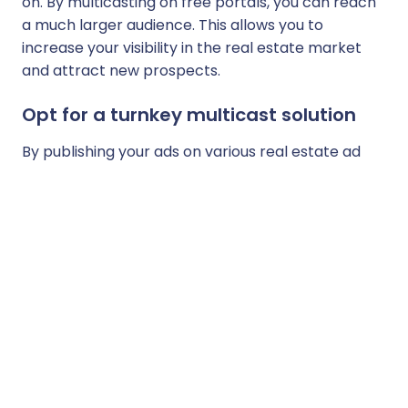
on. By multicasting on free portals, you can reach
a much larger audience. This allows you to
increase your visibility in the real estate market
and attract new prospects.
Opt for a turnkey multicast solution
By publishing your ads on various real estate ad
portals, you can improve your natural referencing.
Search engines place a great deal of importance
on links from different websites. This can help you
increase your online visibility and therefore attract
new clients.
Finally, choose a multicast solution that offers
accurate statistics on the performance of your
ads on the various portals, such as the number of
views, contacts, and clicks. This allows you to
measure the effectiveness of your ads and adjust