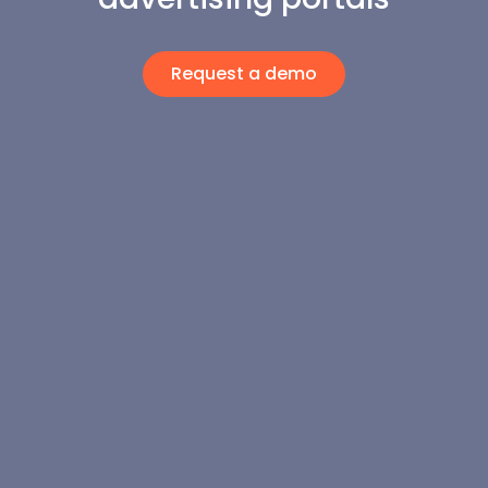
Request a demo