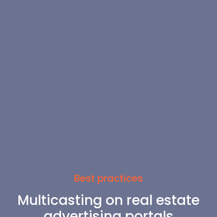
Best practices
Multicasting on real estate
advertising portals