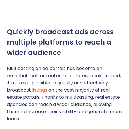
Quickly broadcast ads across
multiple platforms to reach a
wider audience
Multicasting on ad portals has become an
essential tool for real estate professionals. Indeed,
it makes it possible to quickly and effectively
broadcast
listings
on the vast majority of real
estate portals. Thanks to multicasting, real estate
agencies can reach a wider audience, allowing
them to increase their visibility and generate more
leads.