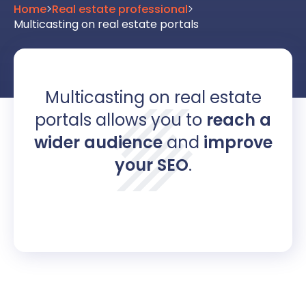
Home
>
Real estate professional
>
Multicasting on real estate portals
Multicasting on real estate
portals allows you to
reach a
wider audience
and
improve
your SEO
.