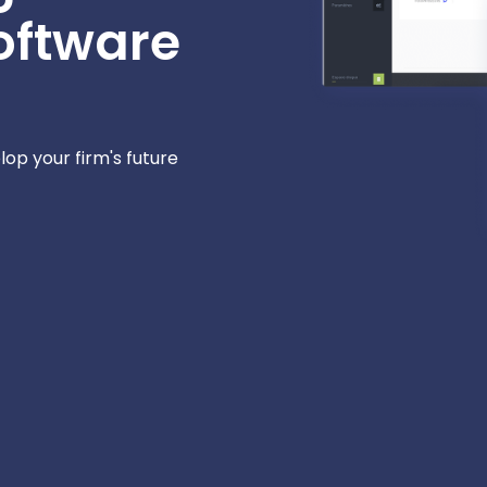
oftware
elop your firm's future