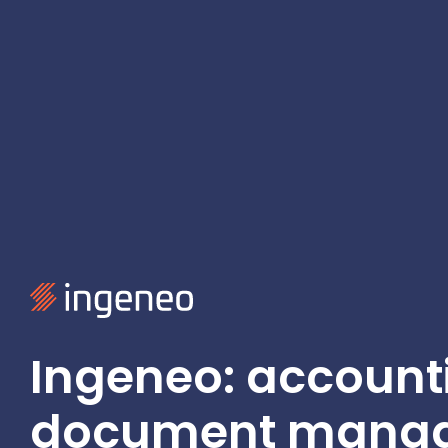
Ingeneo: account
document mana