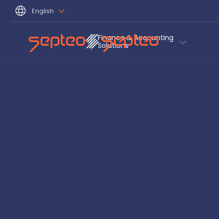
English
Finance & Accounting
Solutions 