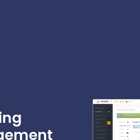
ing
gement