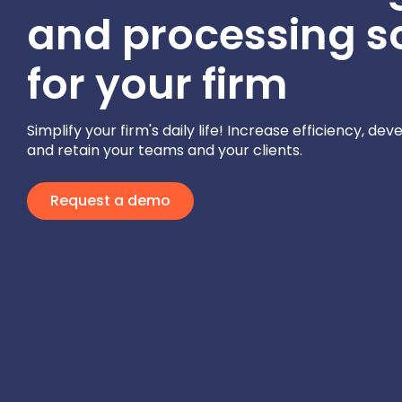
and processing s
for your firm
Simplify your firm's daily life! Increase efficiency, dev
and retain your teams and your clients.
Request a demo