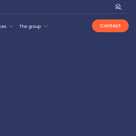
Contact
ces
The group