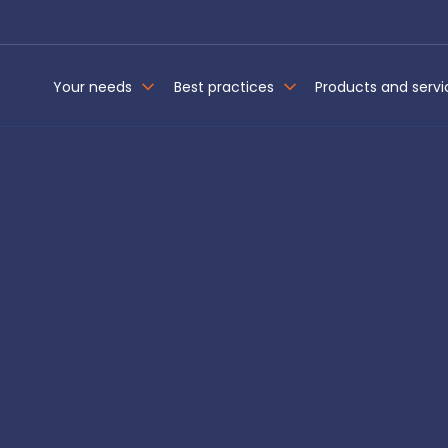
Your needs
Best practices
Products and servi