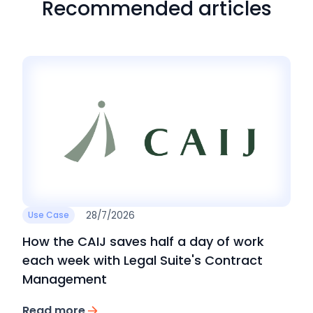
Recommended articles
28/7/2026
Use Case
How the CAIJ saves half a day of work
each week with Legal Suite's Contract
Management
Read more