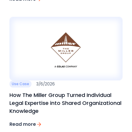
3/6/2026
Use Case
How The Miller Group Turned Individual
Legal Expertise into Shared Organizational
Knowledge
Read more