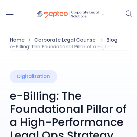
Corporate Legal 
Solutions
Home
Corporate Legal Counsel
Blog
e-Billing: The Foundational Pillar of a High-Perform
Digitalization
e-Billing: The
Foundational Pillar of
a High-Performance
Legal Ops Strategy