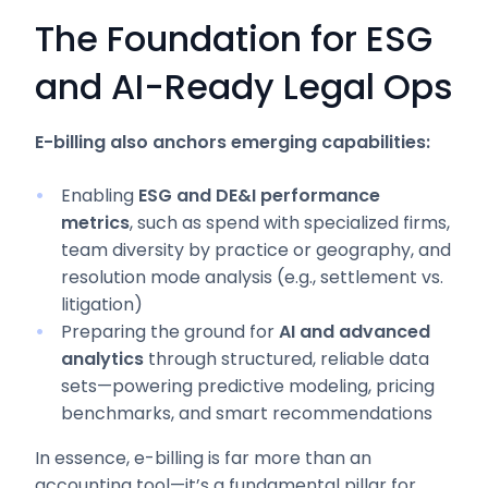
The Foundation for ESG
and AI-Ready Legal Ops
E-billing also anchors emerging capabilities:
Enabling
ESG and DE&I performance
metrics
, such as spend with specialized firms,
team diversity by practice or geography, and
resolution mode analysis (e.g., settlement vs.
litigation)
Preparing the ground for
AI and advanced
analytics
through structured, reliable data
sets—powering predictive modeling, pricing
benchmarks, and smart recommendations
In essence, e-billing is far more than an
accounting tool—it’s a fundamental pillar for