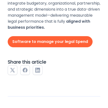
integrate budgetary, organizational, partnership,
and strategic dimensions into a true data-driven
management model—delivering measurable
legal performance that is fully
aligned with
business priorities.
Software to manage your legal Spend
Share this article