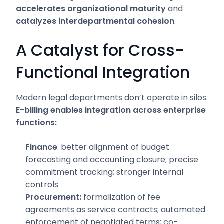
accelerates organizational maturity
and
catalyzes interdepartmental cohesion
.
A Catalyst for Cross-
Functional Integration
Modern legal departments don’t operate in silos.
E-billing enables integration across enterprise
functions:
Finance
: better alignment of budget
forecasting and accounting closure; precise
commitment tracking; stronger internal
controls
Procurement:
formalization of fee
agreements as service contracts; automated
enforcement of negotiated terms; co-