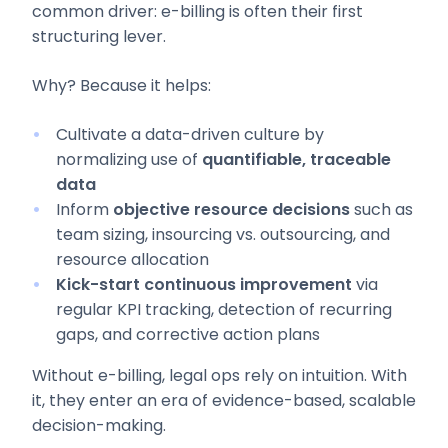
common driver: e-billing is often their first
structuring lever.
Why? Because it helps:
Cultivate a data-driven culture by
normalizing use of
quantifiable, traceable
data
Inform
objective resource decisions
such as
team sizing, insourcing vs. outsourcing, and
resource allocation
Kick-start continuous improvement
via
regular KPI tracking, detection of recurring
gaps, and corrective action plans
Without e-billing, legal ops rely on intuition. With
it, they enter an era of evidence-based, scalable
decision-making.