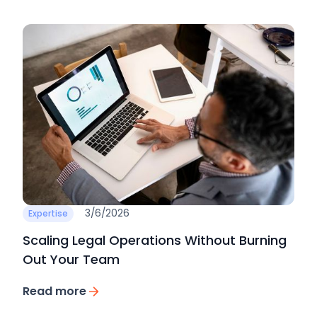
3/6/2026
Expertise
Scaling Legal Operations Without Burning
Out Your Team
Read more