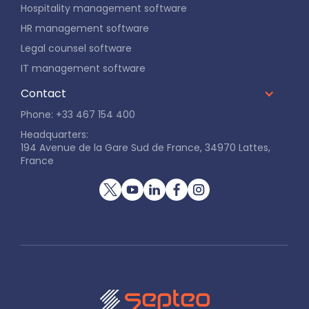
Hospitality management software
HR management software
Legal counsel software
IT management software
Contact
Phone: +33 467 154 400
Headquarters:
194 Avenue de la Gare Sud de France, 34970 Lattes,
France