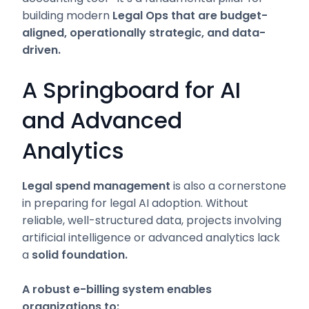
building modern
Legal Ops that are budget-
aligned, operationally strategic, and data-
driven.
A Springboard for AI
and Advanced
Analytics
Legal spend management
is also a cornerstone
in preparing for legal AI adoption. Without
reliable, well-structured data, projects involving
artificial intelligence or advanced analytics lack
a
solid foundation.
A robust e-billing system enables
organizations to: