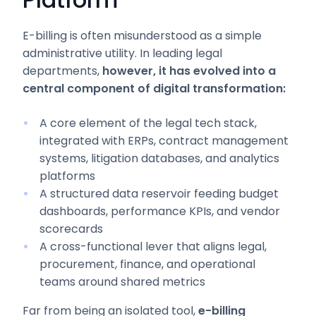
E-billing is often misunderstood as a simple
administrative utility. In leading legal
departments,
however, it has evolved into a
central component of digital transformation:
A core element of the legal tech stack,
integrated with ERPs, contract management
systems, litigation databases, and analytics
platforms
A structured data reservoir feeding budget
dashboards, performance KPIs, and vendor
scorecards
A cross-functional lever that aligns legal,
procurement, finance, and operational
teams around shared metrics
Far from being an isolated tool,
e-billing