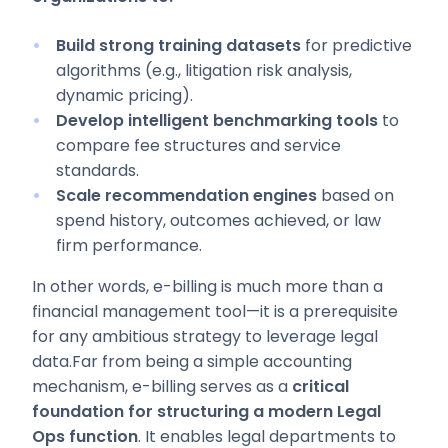
Build strong training datasets
for predictive
algorithms (e.g., litigation risk analysis,
dynamic pricing).
Develop intelligent benchmarking tools
to
compare fee structures and service
standards.
Scale recommendation engines
based on
spend history, outcomes achieved, or law
firm performance.
In other words, e-billing is much more than a
financial management tool—it is a prerequisite
for any ambitious strategy to leverage legal
data.Far from being a simple accounting
mechanism, e-billing serves as a
critical
foundation for structuring a modern Legal
Ops function
. It enables legal departments to