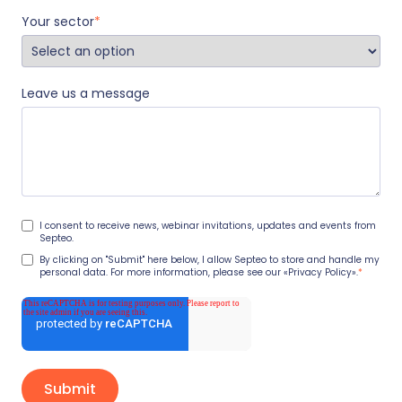
Your sector
*
Leave us a message
I consent to receive news, webinar invitations, updates and events from
Septeo.
By clicking on "Submit" here below, I allow Septeo to store and handle my
personal data. For more information, please see our
«Privacy Policy».
*