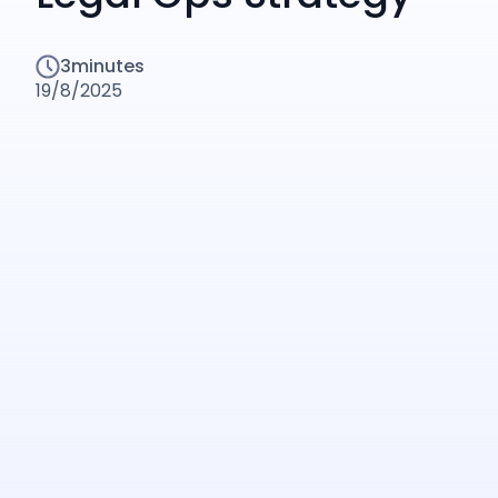
3
minutes
19/8/2025