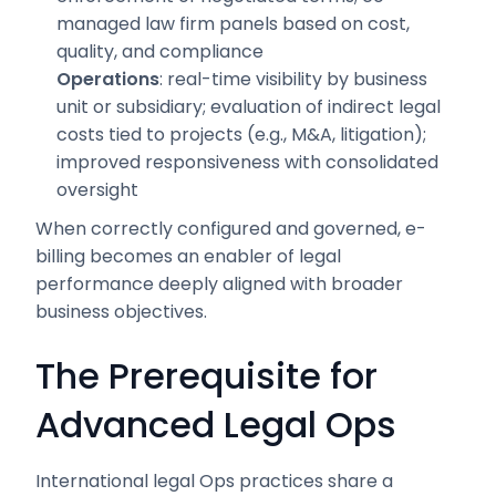
managed law firm panels based on cost,
quality, and compliance
Operations
: real-time visibility by business
unit or subsidiary; evaluation of indirect legal
costs tied to projects (e.g., M&A, litigation);
improved responsiveness with consolidated
oversight
When correctly configured and governed, e-
billing becomes an enabler of legal
performance deeply aligned with broader
business objectives.
The Prerequisite for
Advanced Legal Ops
International legal Ops practices share a