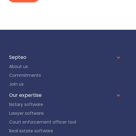
Septeo
About us
Commitments
Join us
Our expertise
Notary software
Lawyer software
Court enforcement officer tool
Real estate software