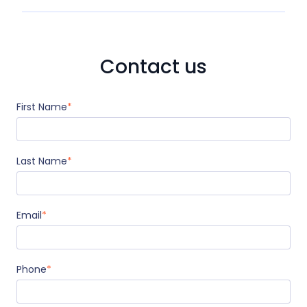
Contact us
First Name
*
Last Name
*
Email
*
Phone
*