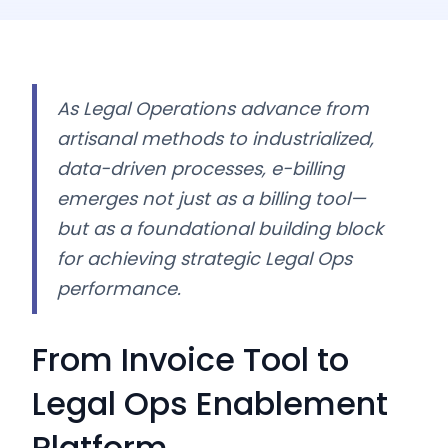
As Legal Operations advance from
artisanal methods to industrialized,
data-driven processes, e-billing
emerges not just as a billing tool—
but as a foundational building block
for achieving strategic Legal Ops
performance.
From Invoice Tool to
Legal Ops Enablement
Platform