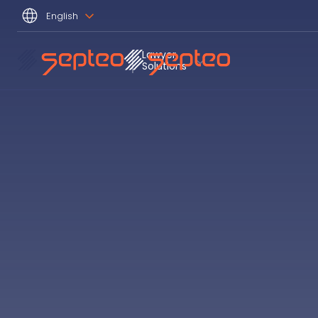
English
Lawyer 
Solutions