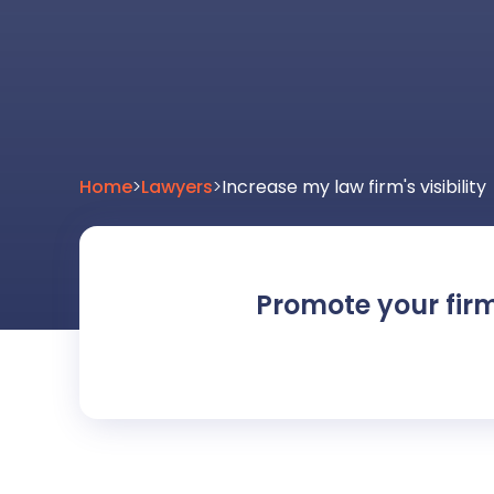
Home
>
Lawyers
>
Increase my law firm's visibility
Promote your fir