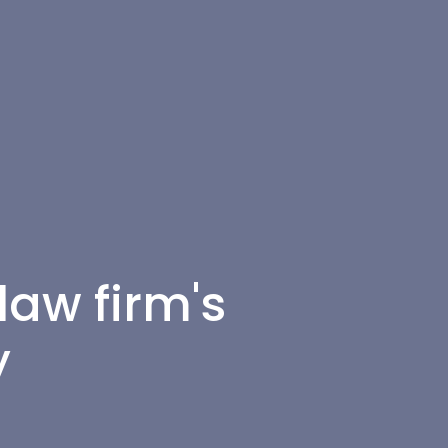
law firm's
y