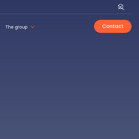
Contact
The group