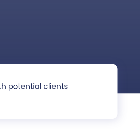
ith potential clients