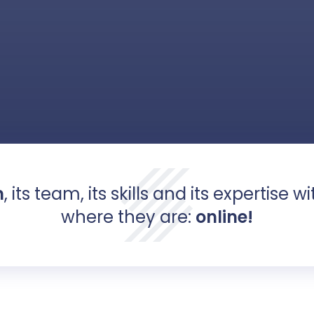
m
, its team, its skills and its expertise w
where they are:
online!