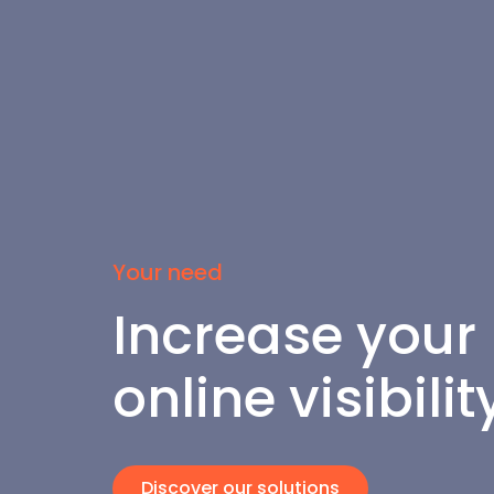
Your need
Increase your 
online visibilit
Discover our solutions