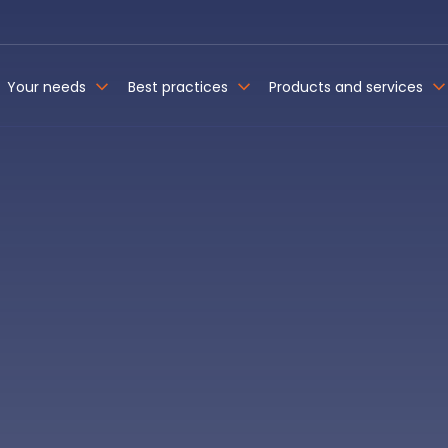
Your needs
Best practices
Products and services