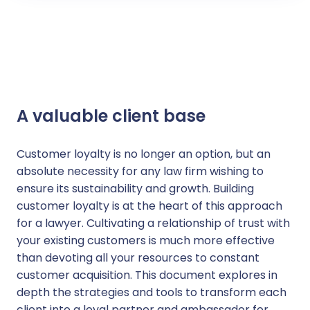
A valuable client base
Customer loyalty is no longer an option, but an
absolute necessity for any law firm wishing to
ensure its sustainability and growth. Building
customer loyalty is at the heart of this approach
for a lawyer. Cultivating a relationship of trust with
your existing customers is much more effective
than devoting all your resources to constant
customer acquisition. This document explores in
depth the strategies and tools to transform each
client into a loyal partner and ambassador for