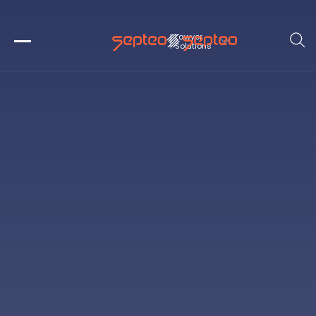
Lawyer 
Solutions