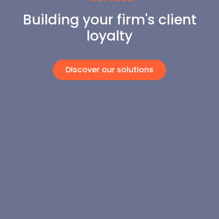
Building your firm's client
loyalty
Discover our solutions