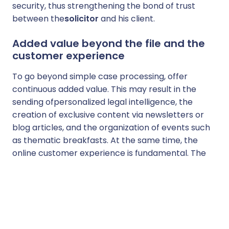
security, thus strengthening the bond of trust
between the
solicitor
and his client.
Added value beyond the file and the
customer experience
To go beyond simple case processing, offer
continuous added value. This may result in the
sending of
personalized legal intelligence, the
creation of exclusive content via newsletters or
blog articles
, and the organization of events such
as thematic breakfasts. At the same time, the
online customer experience is fundamental. The
use of practice management software, the
establishment of a secure client area and the
simplification of administrative and billing
processes (such as
electronic signature
) reduce
friction and contribute directly to
build customer