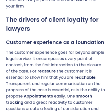
your firm.
The drivers of client loyalty for
lawyers
Customer experience as a foundation
The customer experience goes far beyond simple
legal service. It encompasses every point of
contact, from the first interaction to the closure
of the case. For
reassure
the customer, it is
essential to show him that you are
reachable
.
Transparent and regular communication on the
progress of the case is essential, as is the ability to
propose
Appointments
easily. One
smooth
tracking
and a great reactivity to customer
questions create a feeling of consideration and