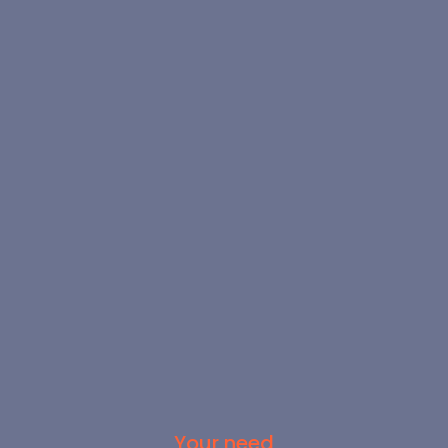
Your need