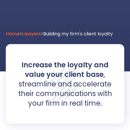
Home
>
Lawyers
>
Building my firm's client loyalty
Increase the loyalty and
value your client base
,
streamline and accelerate
their communications with
your firm in real time.