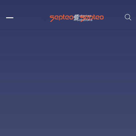
Notaries
Solutions