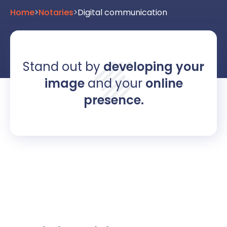
Home
>
Notaries
>
Digital communication
Stand out by
developing your
image
and your
online
presence.