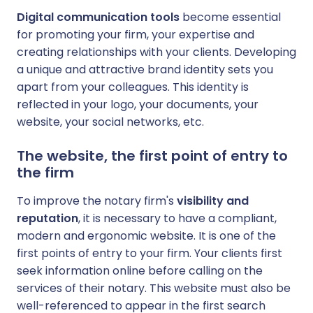
Digital communication tools
become essential
for promoting your firm, your expertise and
creating relationships with your clients. Developing
a unique and attractive brand identity sets you
apart from your colleagues. This identity is
reflected in your logo, your documents, your
website, your social networks, etc.
The website, the first point of entry to
the firm
To improve the notary firm's
visibility and
reputation
, it is necessary to have a compliant,
modern and ergonomic website. It is one of the
first points of entry to your firm. Your clients first
seek information online before calling on the
services of their notary. This website must also be
well-referenced to appear in the first search