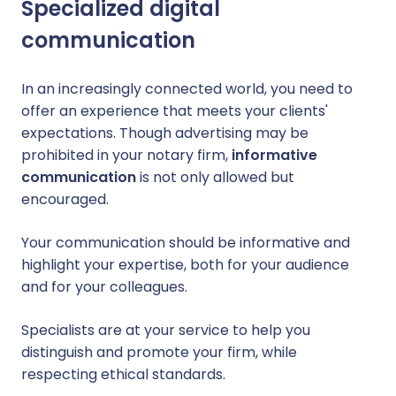
Specialized digital
communication
In an increasingly connected world, you need to
offer an experience that meets your clients'
expectations. Though advertising may be
prohibited in your notary firm,
informative
communication
is not only allowed but
encouraged.
Your communication should be informative and
highlight your expertise, both for your audience
and for your colleagues.
Specialists are at your service to help you
distinguish and promote your firm, while
respecting ethical standards.