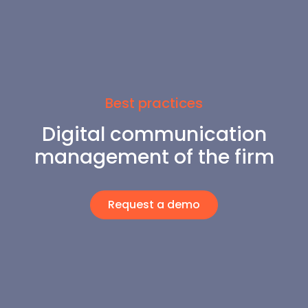
Best practices
Digital communication
management of the firm
Request a demo