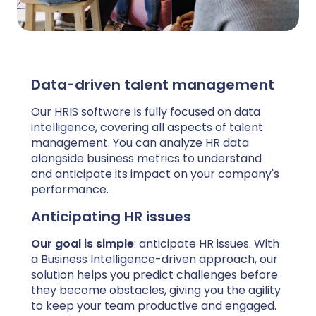
Data-driven talent management
Our HRIS software is fully focused on data
intelligence, covering all aspects of talent
management. You can analyze HR data
alongside business metrics to understand
and anticipate its impact on your company's
performance.
Anticipating HR issues
Our goal is simple
: anticipate HR issues. With
a Business Intelligence-driven approach, our
solution helps you predict challenges before
they become obstacles, giving you the agility
to keep your team productive and engaged.