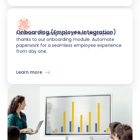
Onboarding (Employee Integration)
Facilitate the integration of new employees
thanks to our onboarding module. Automate
paperwork for a seamless employee experience
from day one.
Learn more