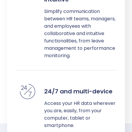
Simplify communication
between HR teams, managers,
and employees with
collaborative and intuitive
functionalities, from leave
management to performance
monitoring.
24/7 and multi-device
Access your HR data wherever
you are, easily, from your
computer, tablet or
smartphone.