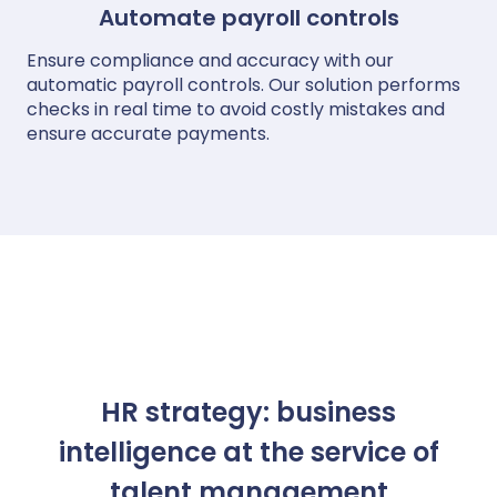
Automate payroll controls
Ensure compliance and accuracy with our
automatic payroll controls. Our solution performs
checks in real time to avoid costly mistakes and
ensure accurate payments.
HR strategy: business
intelligence at the service of
talent management