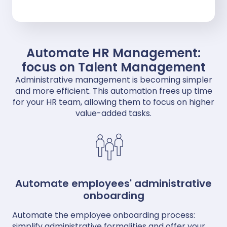
Automate HR Management:
focus on Talent Management
Administrative management is becoming simpler
and more efficient. This automation frees up time
for your HR team, allowing them to focus on higher
value-added tasks.
Automate employees' administrative
onboarding
Automate the employee onboarding process:
simplify administrative formalities and offer your