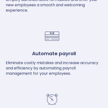
new employees a smooth and welcoming
experience.
Automate payroll
Eliminate costly mistakes and increase accuracy
and efficiency by automating payroll
management for your employees.