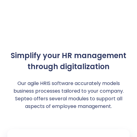
Simplify your HR management
through digitalization
Our agile HRIS software accurately models
business processes tailored to your company.
Septeo offers several modules to support all
aspects of employee management.