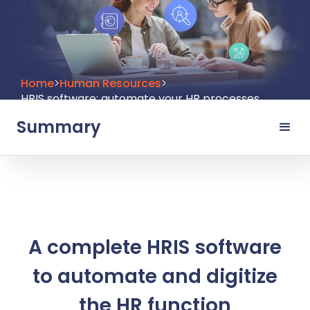
Home
>
Human Resources
>
HRIS software: automate your HR processes
Summary
A complete HRIS software
to automate and digitize
the HR function