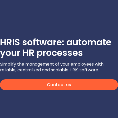
HRIS software: automate
your HR processes
Simplify the management of your employees with
reliable, centralized and scalable HRIS software.
Contact us