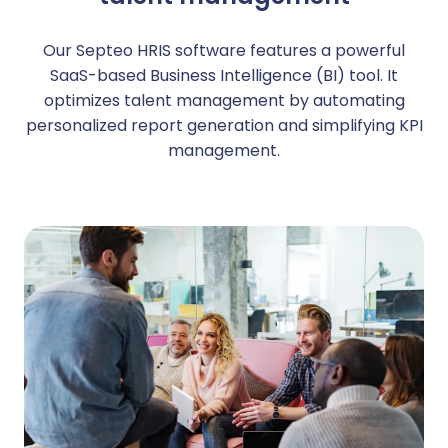
Our Septeo HRIS software features a powerful
SaaS-based Business Intelligence (BI) tool. It
optimizes talent management by automating
personalized report generation and simplifying KPI
management.