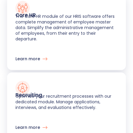
Core HR
The Core HR module of our HRIS software offers
complete management of employee master
data. Simplify the administrative management
of employees, from their entry to their
departure.
Learn more
Recruiting
Optimize your recruitment processes with our
dedicated module. Manage applications,
interviews, and evaluations effectively.
Learn more