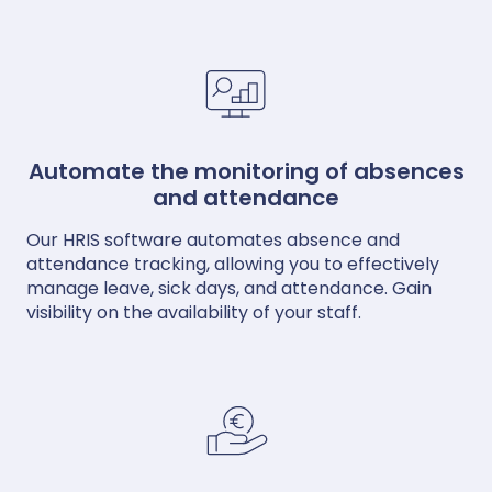
Automate the monitoring of absences
and attendance
Our HRIS software automates absence and
attendance tracking, allowing you to effectively
manage leave, sick days, and attendance. Gain
visibility on the availability of your staff.