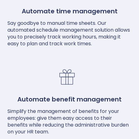
Automate time management
Say goodbye to manual time sheets. Our
automated schedule management solution allows
you to precisely track working hours, making it
easy to plan and track work times.
Automate benefit management
Simplify the management of benefits for your
employees: give them easy access to their
benefits while reducing the administrative burden
on your HR team.