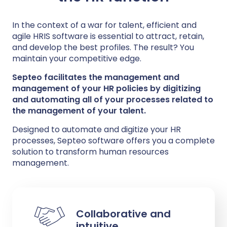
In the context of a war for talent, efficient and
agile HRIS software is essential to attract, retain,
and develop the best profiles. The result? You
maintain your competitive edge.
Septeo facilitates the management and
management of your HR policies by digitizing
and automating all of your processes related to
the management of your talent.
Designed to automate and digitize your HR
processes, Septeo software offers you a complete
solution to transform human resources
management.
Collaborative and
intuitive