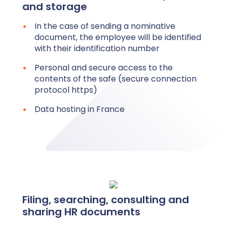
and storage
In the case of sending a nominative
document, the employee will be identified
with their identification number
Personal and secure access to the
contents of the safe (secure connection
protocol https)
Data hosting in France
Filing, searching, consulting and
sharing HR documents