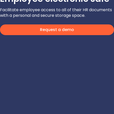
Facilitate employee access to all of their HR documents
with a personal and secure storage space.
Request a demo