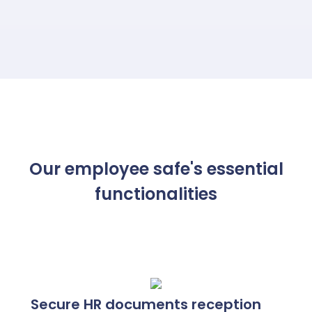
than 48 hours, without any intervention from
the HR department.
Our employee safe's essential
functionalities
Secure HR documents reception