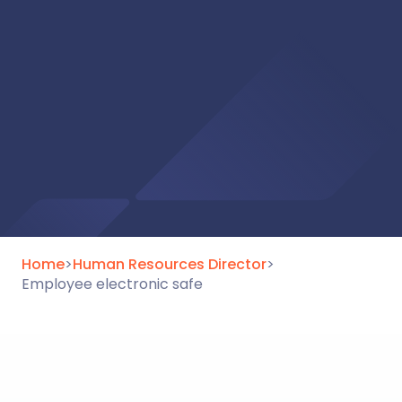
Home
>
Human Resources Director
>
Employee electronic safe