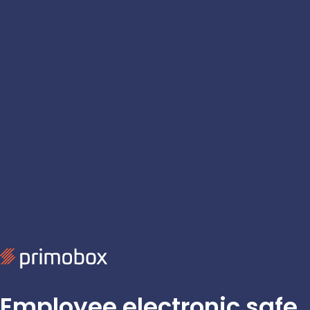
Employee electronic safe