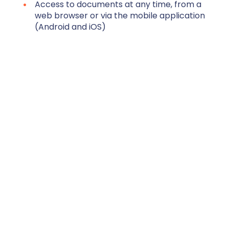
Access to documents at any time, from a
web browser or via the mobile application
(Android and iOS)
Automatic classification of HR documents
in files according to the classification
defined by the employer
Search for documents by keywords using
the search engine
Sharing documents with third parties by
email or via a secure link
Request for HR documents
Employee autonomy in their requests for