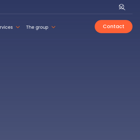
Contact
rvices
The group