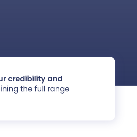
r credibility and
ining the full range