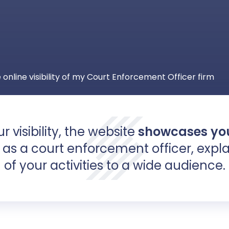
 online visibility of my Court Enforcement Officer firm
r visibility, the website
showcases
you
as a court enforcement officer, expla
of your activities to a wide audience.