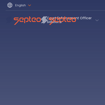
English
Court Enforcement Officer 
Solutions