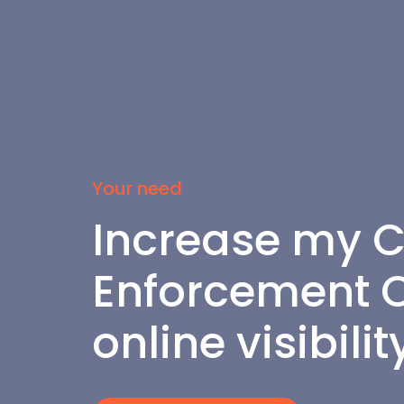
Your need
Increase my C
Enforcement Of
online visibilit