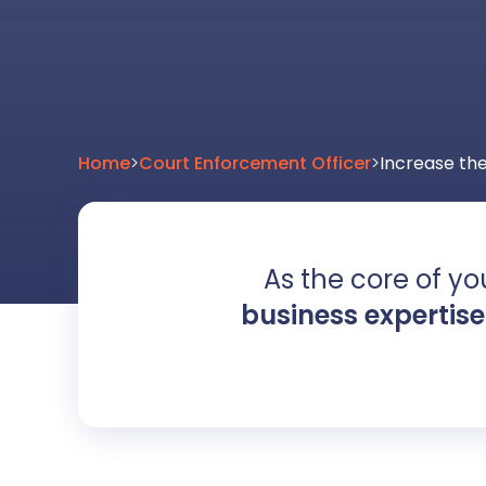
Home
>
Court Enforcement Officer
>
Increase the
As the core of you
business expertise