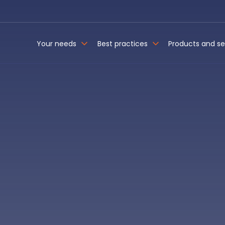
Your needs
Best practices
Products and se