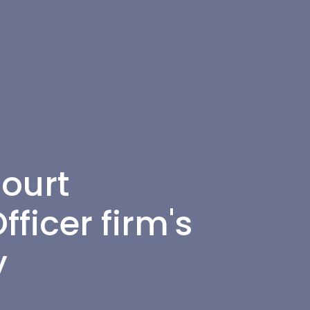
ourt
ficer firm's
y