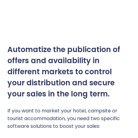
Automatize the publication of
offers and availability in
different markets to control
your distribution and secure
your sales in the long term.
If you want to market your hotel, campsite or
tourist accommodation, you need two specific
software solutions to boost your sales: