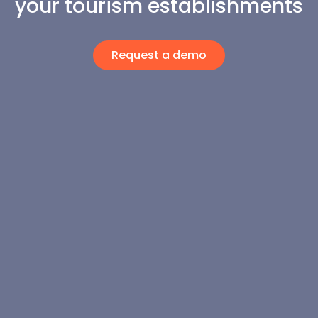
your tourism establishments
Request a demo