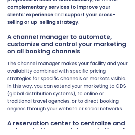
complementary services to improve your
clients' experience
and
support your cross-
selling or up-selling strategy
.
A channel manager to automate,
customize and control your marketing
on all booking channels
The channel manager makes your facility and your
availability combined with specific pricing
strategies for specific channels or markets visible.
In this way, you can extend your marketing to GDS
(global distribution systems), to online or
traditional travel agencies, or to direct booking
engines through your website or social networks.
A reservation center to centralize and
automate the complete marketing of