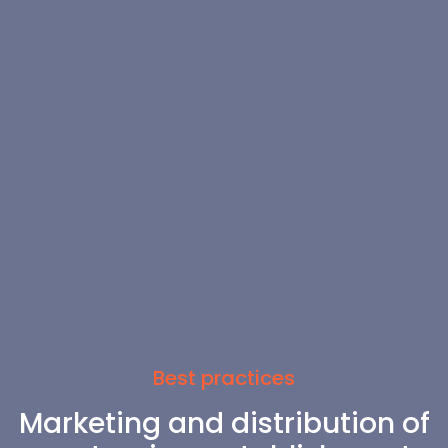
Best practices
Marketing and distribution of