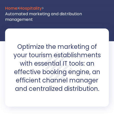
Home
>
Hospitality
>
Automated marketing and distribution
management
Optimize the marketing of
your tourism establishments
with essential IT tools: an
effective booking engine, an
efficient channel manager
and centralized distribution.