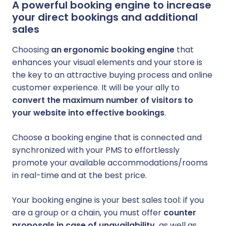
A powerful booking engine to increase
your direct bookings and additional
sales
Choosing
an ergonomic booking engine
that
enhances your visual elements and your store is
the key to an attractive buying process and online
customer experience. It will be your ally to
convert the maximum number of visitors to
your website into effective bookings
.
Choose a booking engine that is connected and
synchronized with your PMS to effortlessly
promote your available accommodations/rooms
in real-time and at the best price.
Your booking engine is your best sales tool: if you
are a group or a chain, you must offer
counter
proposals in case of unavailability,
as well as